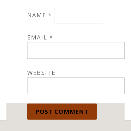
NAME
*
EMAIL
*
WEBSITE