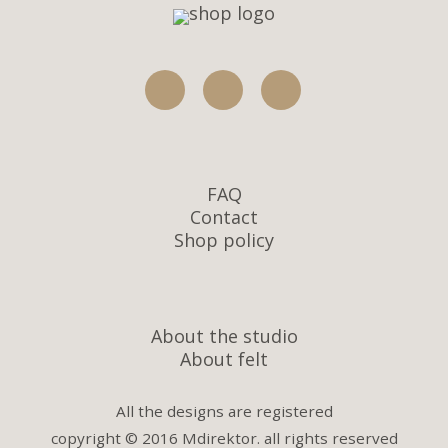
FAQ
Contact
Shop policy
About the studio
About felt
All the designs are registered
copyright © 2016 Mdirektor. all rights reserved