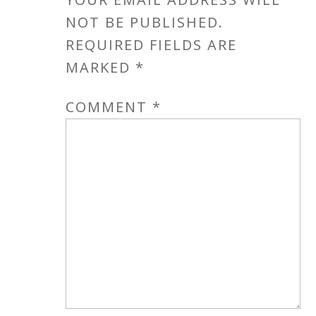
NOT BE PUBLISHED.
REQUIRED FIELDS ARE
MARKED
*
COMMENT
*