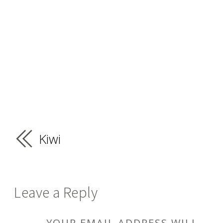
Kiwi
Leave a Reply
YOUR EMAIL ADDRESS WILL