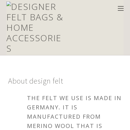
About
design felt
THE FELT WE USE IS MADE IN
GERMANY. IT IS
MANUFACTURED FROM
MERINO WOOL THAT IS