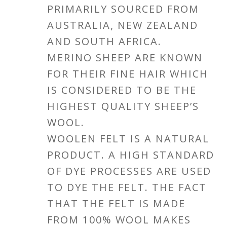
PRIMARILY SOURCED FROM
AUSTRALIA, NEW ZEALAND
AND SOUTH AFRICA.
MERINO SHEEP ARE KNOWN
FOR THEIR FINE HAIR WHICH
IS CONSIDERED TO BE THE
HIGHEST QUALITY SHEEP’S
WOOL.
WOOLEN FELT IS A NATURAL
PRODUCT. A HIGH STANDARD
OF DYE PROCESSES ARE USED
TO DYE THE FELT. THE FACT
THAT THE FELT IS MADE
FROM 100% WOOL MAKES