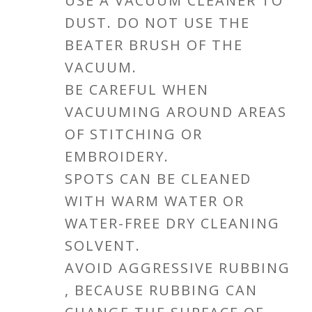
USE A VACUUM CLEANER TO
DUST. DO NOT USE THE
BEATER BRUSH OF THE
VACUUM.
BE CAREFUL WHEN
VACUUMING AROUND AREAS
OF STITCHING OR
EMBROIDERY.
SPOTS CAN BE CLEANED
WITH WARM WATER OR
WATER-FREE DRY CLEANING
SOLVENT.
AVOID AGGRESSIVE RUBBING
, BECAUSE RUBBING CAN