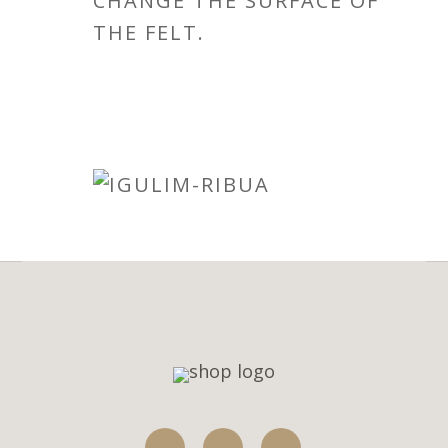
CHANGE THE SURFACE OF
THE FELT.