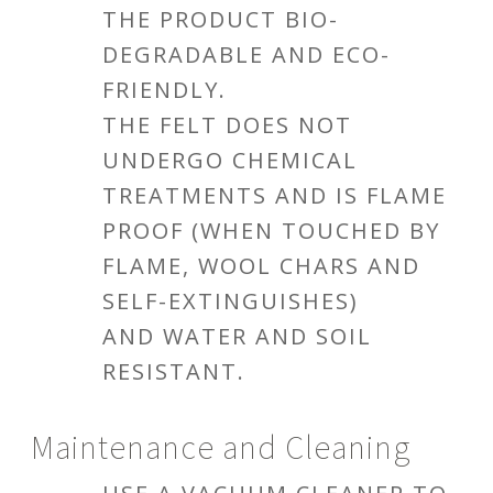
THE PRODUCT BIO-
DEGRADABLE AND ECO-
FRIENDLY.
THE FELT DOES NOT
UNDERGO CHEMICAL
TREATMENTS AND IS FLAME
PROOF (WHEN TOUCHED BY
FLAME, WOOL CHARS AND
SELF-EXTINGUISHES)
AND WATER AND SOIL
RESISTANT.
Maintenance and Cleaning