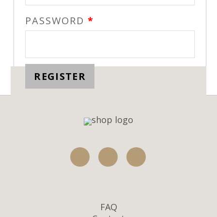
PASSWORD
*
REGISTER
FAQ