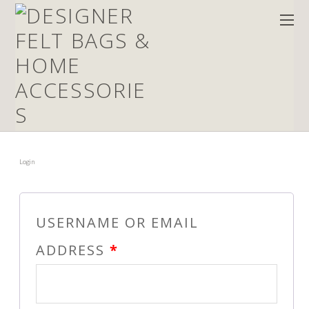
Login
USERNAME OR EMAIL
ADDRESS
*