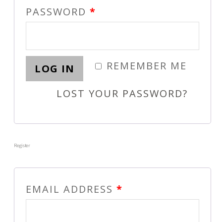
PASSWORD
*
REMEMBER ME
LOG IN
LOST YOUR PASSWORD?
Register
EMAIL ADDRESS
*