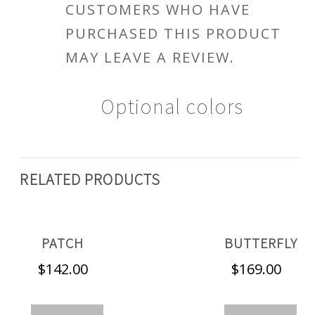
CUSTOMERS WHO HAVE
PURCHASED THIS PRODUCT
MAY LEAVE A REVIEW.
Optional colors
RELATED PRODUCTS
PATCH
BUTTERFLY
$
142.00
$
169.00