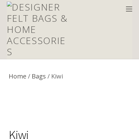
Home
/
Bags
/ Kiwi
Kiwi