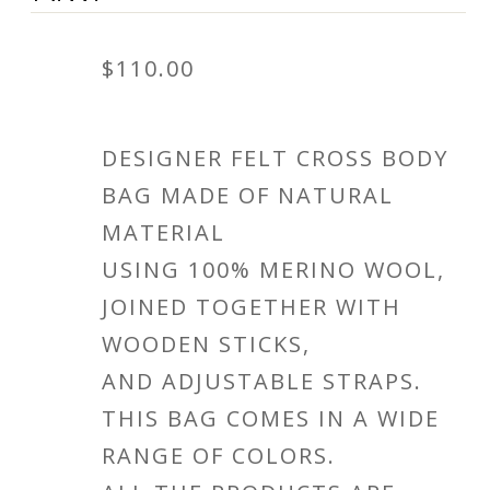
$
110.00
DESIGNER FELT CROSS BODY
BAG MADE OF NATURAL
MATERIAL
USING 100% MERINO WOOL,
JOINED TOGETHER WITH
WOODEN STICKS,
AND ADJUSTABLE STRAPS.
THIS BAG COMES IN A WIDE
RANGE OF COLORS.