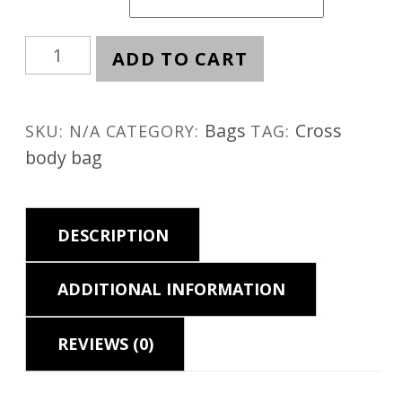
Kiwi
ADD TO CART
quantity
Bags
Cross
SKU:
N/A
CATEGORY:
TAG:
body bag
DESCRIPTION
ADDITIONAL INFORMATION
REVIEWS (0)