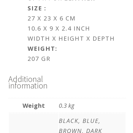
SIZE :
27 X 23 X 6 CM
10.6 X 9 X 2.4 INCH
WIDTH X HEIGHT X DEPTH
WEIGHT:
207 GR
Additional
information
Weight
0.3 kg
BLACK, BLUE,
BROWN, DARK