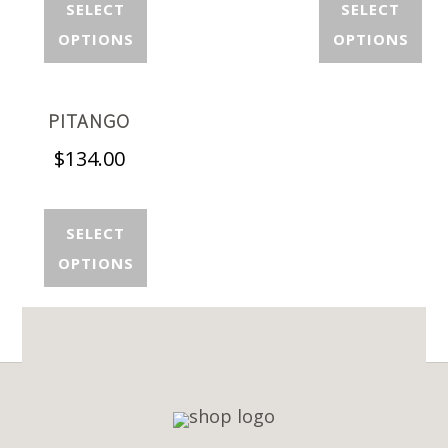
SELECT
SELECT
OPTIONS
OPTIONS
PITANGO
$
134.00
SELECT
OPTIONS