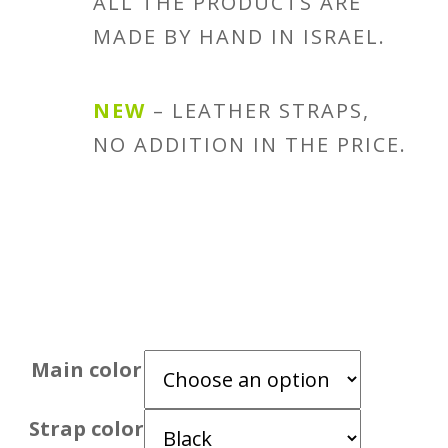
ALL THE PRODUCTS ARE
MADE BY HAND IN ISRAEL.
NEW
– LEATHER STRAPS,
NO ADDITION IN THE PRICE.
Main color
Strap color