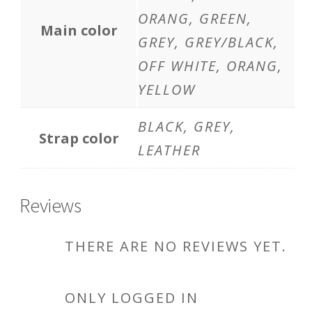
ORANG, GREEN,
Main color
GREY, GREY/BLACK,
OFF WHITE, ORANG,
YELLOW
BLACK, GREY,
Strap color
LEATHER
Reviews
THERE ARE NO REVIEWS YET.
ONLY LOGGED IN