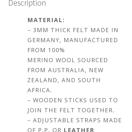
Description
MATERIAL:
– 3MM THICK FELT MADE IN
GERMANY, MANUFACTURED
FROM 100%
MERINO WOOL SOURCED
FROM AUSTRALIA, NEW
ZEALAND, AND SOUTH
AFRICA.
– WOODEN STICKS USED TO
JOIN THE FELT TOGETHER.
– ADJUSTABLE STRAPS MADE
OF P.P. OR
LEATHER