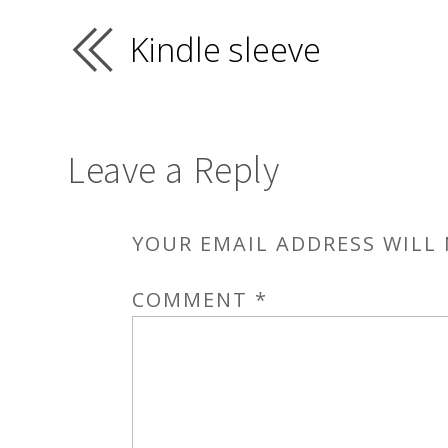
Kindle sleeve
Leave a Reply
YOUR EMAIL ADDRESS WILL 
COMMENT
*