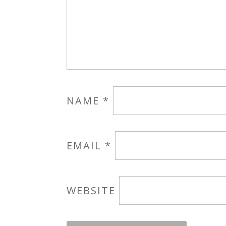
NAME
*
EMAIL
*
WEBSITE