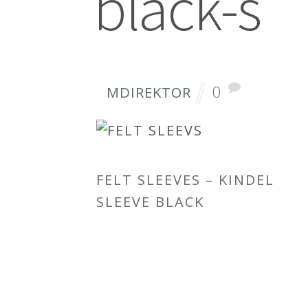
black-s
0
MDIREKTOR
FELT SLEEVES – KINDEL
SLEEVE BLACK