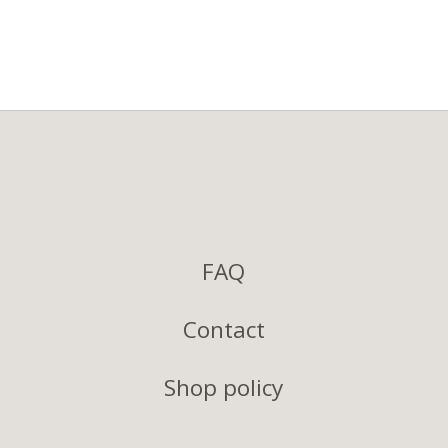
FAQ
Contact
Shop policy