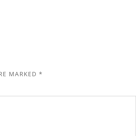
ARE MARKED
*