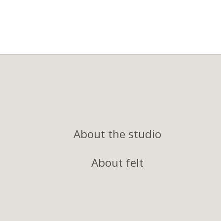
About the studio
About felt