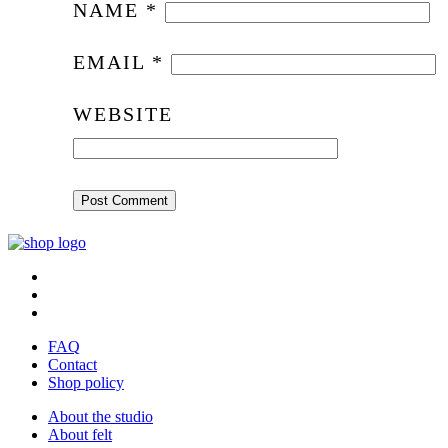
NAME
*
EMAIL
*
WEBSITE
FAQ
Contact
Shop policy
About the studio
About felt