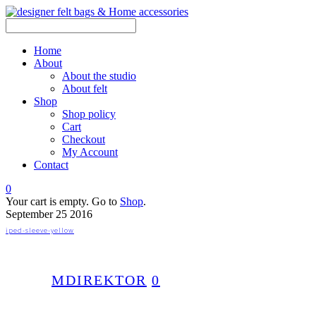
Home
About
About the studio
About felt
Shop
Shop policy
Cart
Checkout
My Account
Contact
0
Your cart is empty. Go to
Shop
.
September
25
2016
iped-sleeve-yellow
MDIREKTOR
0