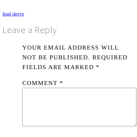
Ipad sleeve
Leave a Reply
YOUR EMAIL ADDRESS WILL
NOT BE PUBLISHED.
REQUIRED
FIELDS ARE MARKED
*
COMMENT
*