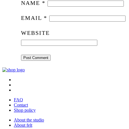
NAME
*
EMAIL
*
WEBSITE
FAQ
Contact
Shop policy
About the studio
About felt