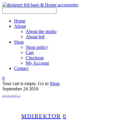
Home
About
About the studio
About felt
Shop
Shop policy
Cart
Checkout
My Account
Contact
0
Your cart is empty. Go to
Shop
.
September
24
2016
anise-tom-2
MDIREKTOR
0