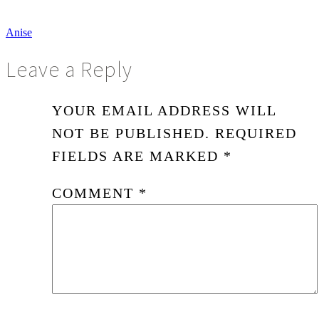
Anise
Leave a Reply
YOUR EMAIL ADDRESS WILL
NOT BE PUBLISHED.
REQUIRED
FIELDS ARE MARKED
*
COMMENT
*