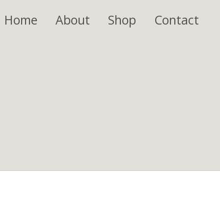
Home
About
Shop
Contact