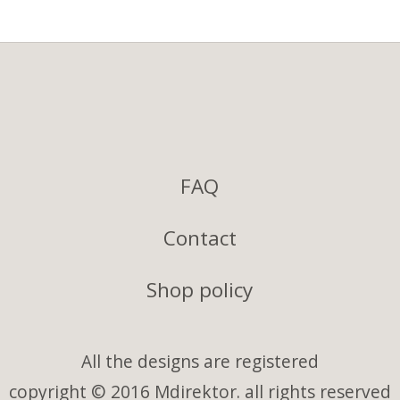
FAQ
Contact
Shop policy
All the designs are registered
copyright © 2016 Mdirektor. all rights reserved