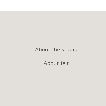
About the studio
About felt