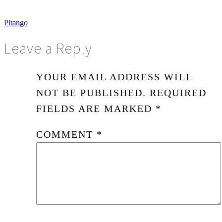
Pitango
Leave a Reply
YOUR EMAIL ADDRESS WILL
NOT BE PUBLISHED.
REQUIRED
FIELDS ARE MARKED
*
COMMENT
*