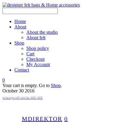
Home
About
About the studio
About felt
Shop
Shop policy
Cart
Checkout
My Account
Contact
0
Your cart is empty. Go to
Shop
.
October
30
2016
pitango-off-white-300-400
MDIREKTOR
0