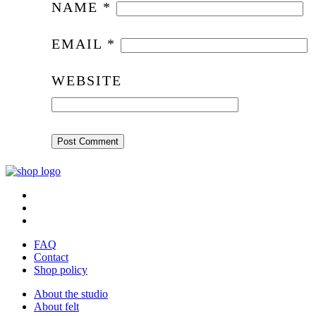
NAME
*
EMAIL
*
WEBSITE
FAQ
Contact
Shop policy
About the studio
About felt